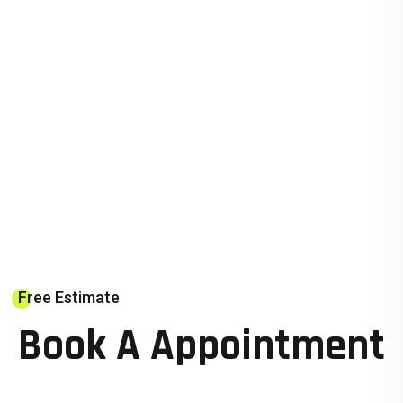
Free Estimate
Book A Appointment