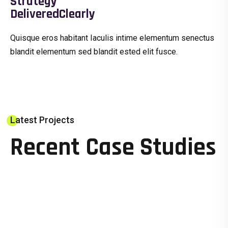
Strategy
DeliveredClearly
Quisque eros habitant Iaculis intime elementum senectus
blandit elementum sed blandit ested elit fusce.
Latest Projects
Recent Case Studies