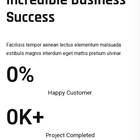
Incredible Business
Success
Facilisis tempor aenean lectus elementum malsuada
estibuls magnis interdum eget mattis pretium ulvinar.
0
%
Happy Customer
0
K+
Project Completed