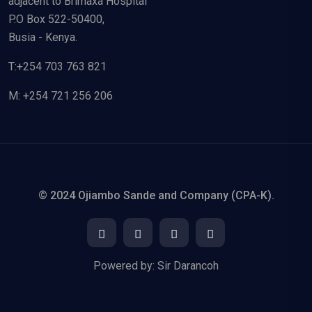
adjacent to Brimaxa Hospital
P.O Box 522-50400,
Busia - Kenya.
T:+254 703 763 821
M: +254 721 256 206
© 2024 Ojiambo Sande and Company (CPA-K).
Powered by:
Sir Darancoh