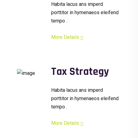
Habita lacus ans imperd
porttitor in hymenaeos eleifend
tempo .
More Details
Tax Strategy
Habita lacus ans imperd
porttitor in hymenaeos eleifend
tempo .
More Details