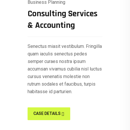
Business Planning
Consulting Services
& Accounting
Senectus miasit vestibulum. Fringilla
quam iaculis senectus pedes
semper curaes nostra ipsum
accumsan vivamus cubilia nisl luctus
cursus venenatis molestie non
rutrum sodales et faucibus, turpis
habitasse id parturien.
CASE DETAILS