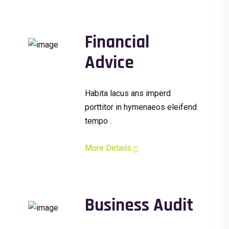
Financial
Advice
Habita lacus ans imperd
porttitor in hymenaeos eleifend
tempo .
More Details
Business Audit