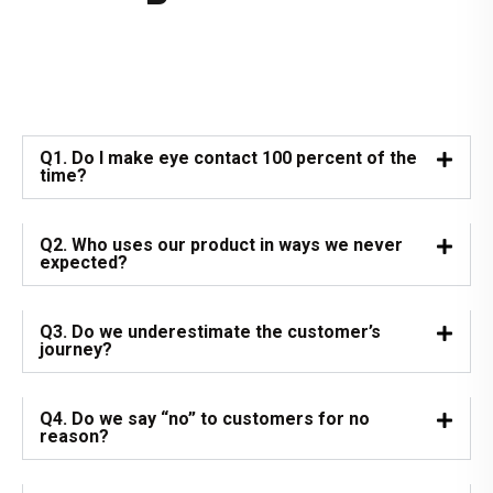
Q1. Do I make eye contact 100 percent of the
time?
Q2. Who uses our product in ways we never
expected?
Q3. Do we underestimate the customer’s
journey?
Q4. Do we say “no” to customers for no
reason?