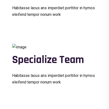
Habitasse lacus ans imperdiet porttitor in hymos
eleifend tempor nonum work
Specialize Team
Habitasse lacus ans imperdiet porttitor in hymos
eleifend tempor nonum work