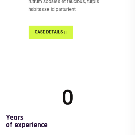
rutrum sodales et faucibus, turpis
habitasse id parturient.
CASE DETAILS
0
Years
of experience