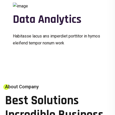
Data Analytics
Habitasse lacus ans imperdiet porttitor in hymos
eleifend tempor nonum work
About Company
Best Solutions