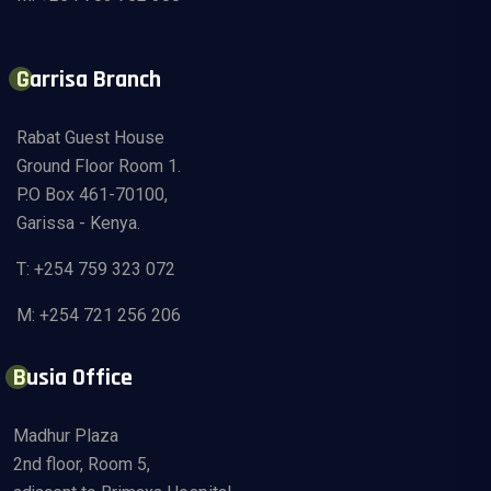
Garrisa Branch
Rabat Guest House
Ground Floor Room 1.
P.O Box 461-70100,
Garissa - Kenya.
T: +254 759 323 072
M: +254 721 256 206
Busia Office
Madhur Plaza
2nd floor, Room 5,