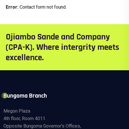
Error:
Contact form not found.
Ojiambo Sande and Company
(CPA-K). Where intergrity meets
excellence.
Bungoma Branch
Megon Plaza
4th floor, Room 4011.
Opposite Bungoma Governor's Offices,