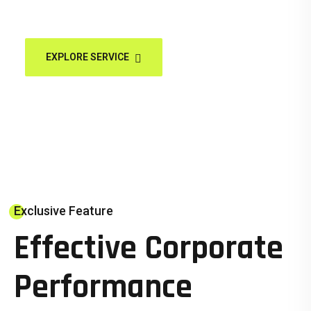
EXPLORE SERVICE
HOW WE WORK
Exclusive Feature
Effective Corporate
Performance