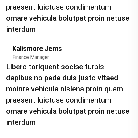
praesent luictuse condimentum
ornare vehicula bolutpat proin netuse
interdum
Kalismore Jems
Finance Manager
Libero toriquent socise turpis
dapibus no pede duis justo vitaed
mointe vehicula nislena proin quam
praesent luictuse condimentum
ornare vehicula bolutpat proin netuse
interdum