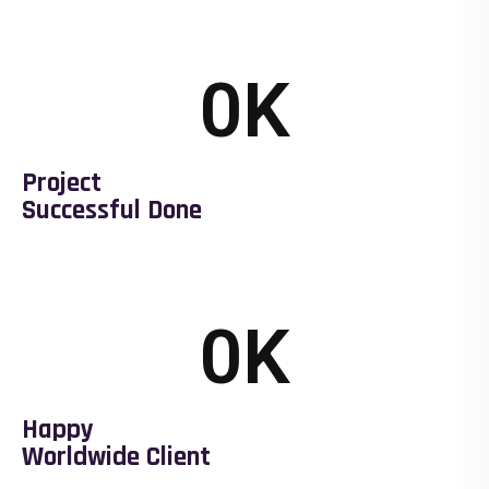
0
K
Project
Successful Done
0
K
Happy
Worldwide Client