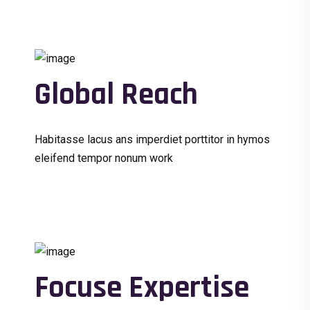
Global Reach
Habitasse lacus ans imperdiet porttitor in hymos
eleifend tempor nonum work
Focuse Expertise