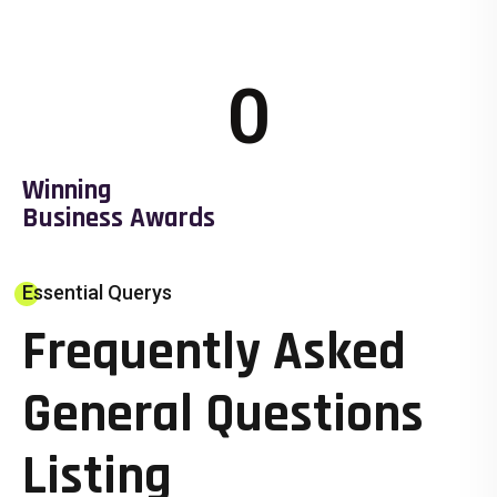
0
Winning
Business Awards
Essential Querys
Frequently Asked
General Questions
Listing