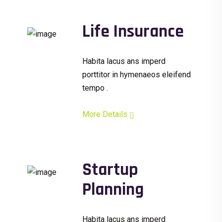
Life Insurance
Habita lacus ans imperd
porttitor in hymenaeos eleifend
tempo .
More Details
Startup
Planning
Habita lacus ans imperd