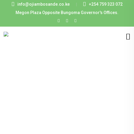
info@ojiambosande.co.ke
+254 759 323 072
Megon Plaza Opposite Bungoma Governor's Offices.
Creating
Business with
Authentic
Integrity