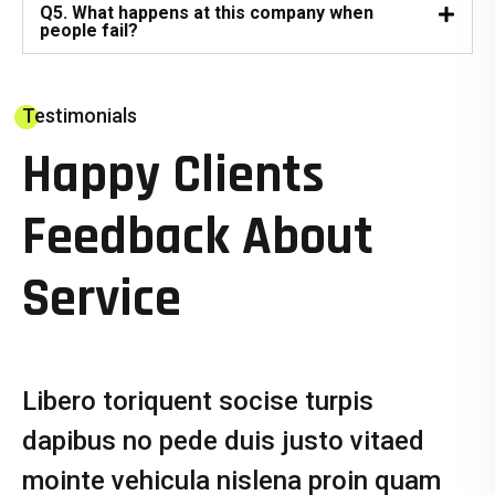
Q5. What happens at this company when
people fail?
Testimonials
Happy Clients
Feedback About
Service
Libero toriquent socise turpis
dapibus no pede duis justo vitaed
mointe vehicula nislena proin quam