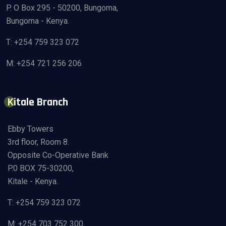
P. O Box 295 - 50200, Bungoma,
Bungoma - Kenya.
T: +254 759 323 072
M: +254 721 256 206
Kitale Branch
Ebby Towers
3rd floor, Room 8.
Opposite Co-Operative Bank
P.0 BOX 75-30200,
Kitale - Kenya.
T: +254 759 323 072
M: +254 703 752 300