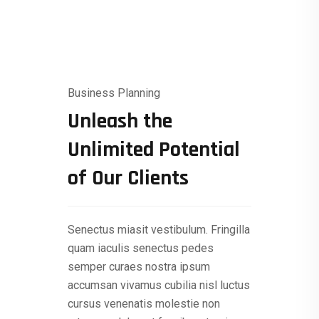
Business Planning
Unleash the
Unlimited Potential
of Our Clients
Senectus miasit vestibulum. Fringilla
quam iaculis senectus pedes
semper curaes nostra ipsum
accumsan vivamus cubilia nisl luctus
cursus venenatis molestie non