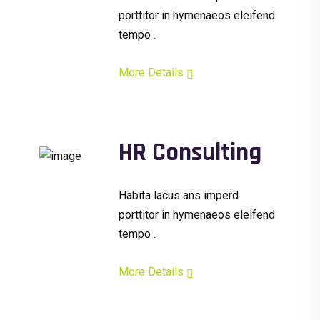
porttitor in hymenaeos eleifend
tempo .
More Details
HR Consulting
Habita lacus ans imperd
porttitor in hymenaeos eleifend
tempo .
More Details