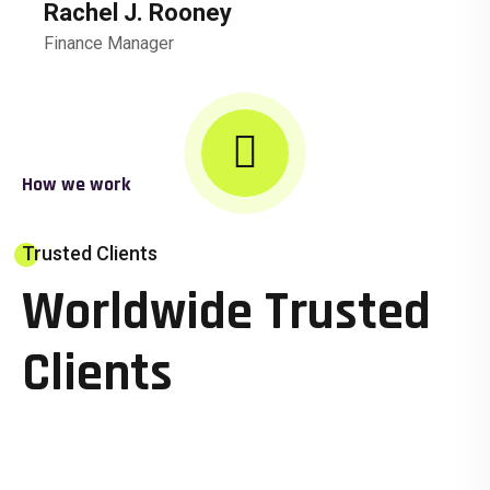
Rachel J. Rooney
Finance Manager
How we work
Trusted Clients
Worldwide Trusted
Clients