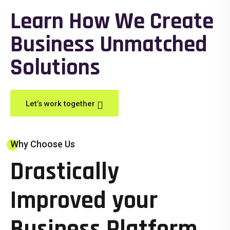
Learn How We Create
Business Unmatched
Solutions
Let’s work together
Why Choose Us
Drastically
Improved your
Business Platform