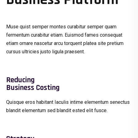
Muse quist semper montes curabitur semper quam
fermentum curabitur etiam. Euismod fames consequat
etiam ornare nascetur arcu torquent platea site pretium
cursus ultricies justo ligula praesent.
Reducing
Business Costing
Quisque eros habitant Iaculis intime elementum senectus
blandit elementum sed blandit ested elit fusce.