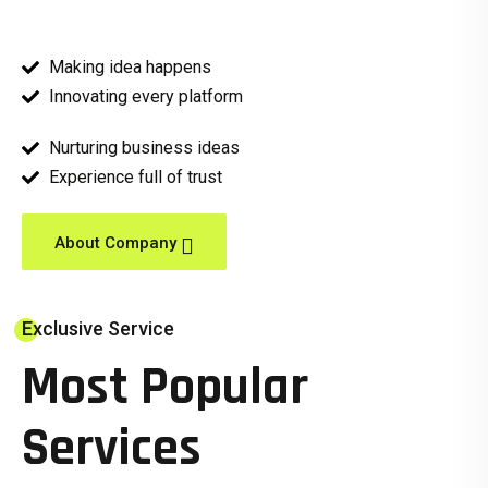
Making idea happens
Innovating every platform
Nurturing business ideas
Experience full of trust
About Company
Exclusive Service
Most Popular
Services