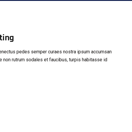
ting
s senectus pedes semper curaes nostra ipsum accumsan
e non rutrum sodales et faucibus, turpis habitasse id