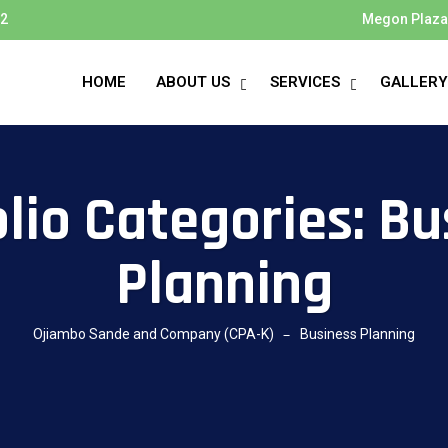
72
Megon Plaza 
HOME
ABOUT US
SERVICES
GALLERY
olio Categories:
Bu
Planning
Ojiambo Sande and Company (CPA-K)
Business Planning