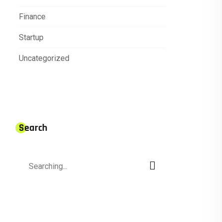
Finance
Startup
Uncategorized
Search
Search
for: