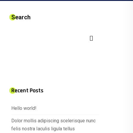
Search
Recent Posts
Hello world!
Dolor mollis adipiscing scelerisque nunc
felis nostra Iaculis ligula tellus