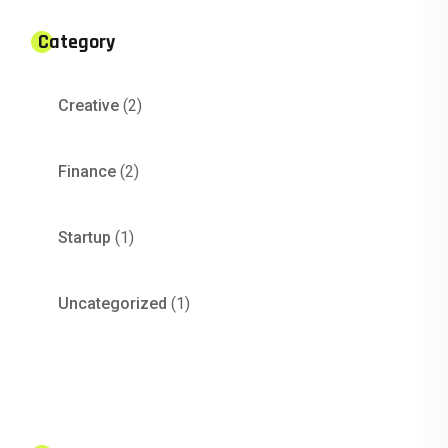
Category
Creative
(2)
Finance
(2)
Startup
(1)
Uncategorized
(1)