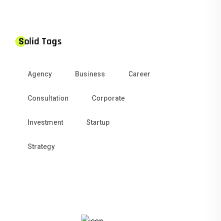
Solid Tags
Agency
Business
Career
Consultation
Corporate
Investment
Startup
Strategy