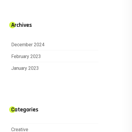
Archives
December 2024
February 2023
January 2023
Categories
Creative