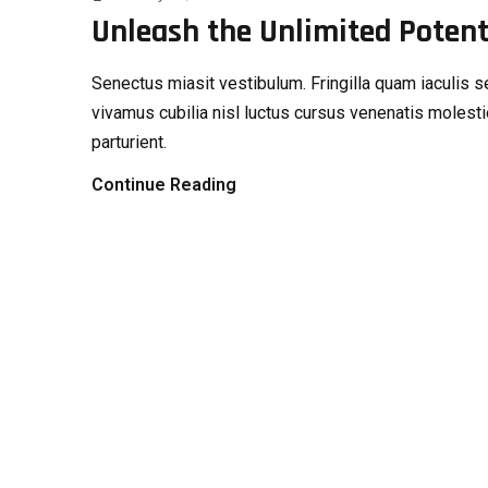
Unleash the Unlimited Potenti
Senectus miasit vestibulum. Fringilla quam iaculi
vivamus cubilia nisl luctus cursus venenatis molesti
parturient.
Continue Reading