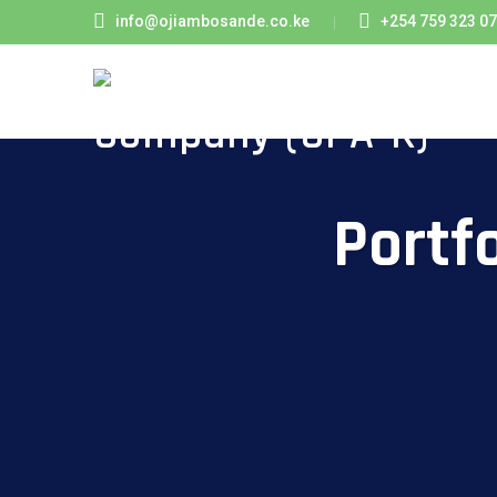
info@ojiambosande.co.ke
+254 759 323 0
Portf