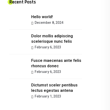
Recent Posts
Hello world!
December 8, 2024
Dolor mollis adipiscing
scelerisque nunc felis
February 6, 2023
Fusce maecenas ante felis
rhoncus donec
February 6, 2023
Dictumst sceler pentibus
lectus egestas antena
February 1, 2023