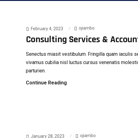
ojiambo
February 4, 2023
Consulting Services & Accoun
Senectus miasit vestibulum. Fringilla quam iaculi
vivamus cubilia nisl luctus cursus venenatis molesti
parturien.
Continue Reading
ojiambo
January 28, 2023