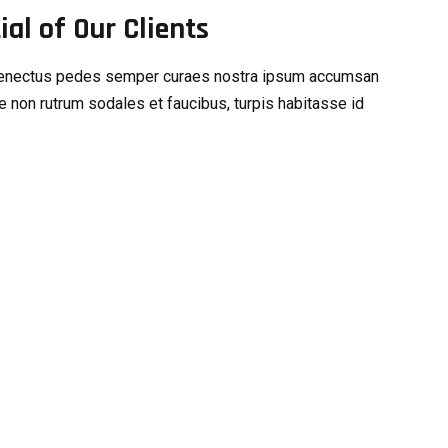
al of Our Clients
s senectus pedes semper curaes nostra ipsum accumsan
e non rutrum sodales et faucibus, turpis habitasse id