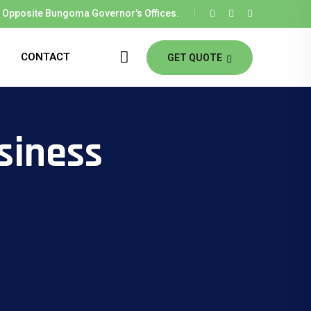
Opposite Bungoma Governor's Offices.
CONTACT
GET QUOTE
siness