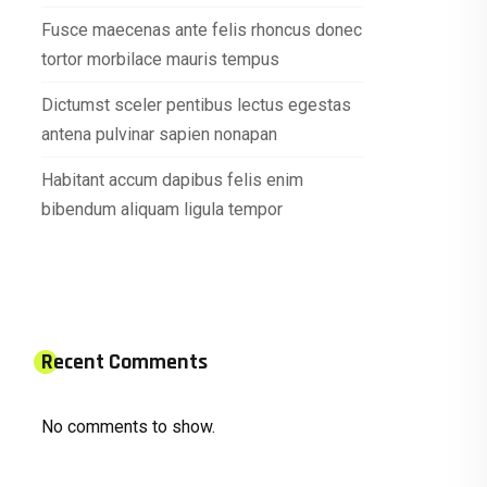
Fusce maecenas ante felis rhoncus donec
tortor morbilace mauris tempus
Dictumst sceler pentibus lectus egestas
antena pulvinar sapien nonapan
Habitant accum dapibus felis enim
bibendum aliquam ligula tempor
Recent Comments
No comments to show.