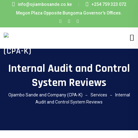
info@ojiambosande.co.ke
+254 759 323 072
Megon Plaza Opposite Bungoma Governor's Offices.
Internal Audit and Control
System Reviews
Ojiambo Sande and Company (CPA-K)
Services
Internal
Audit and Control System Reviews