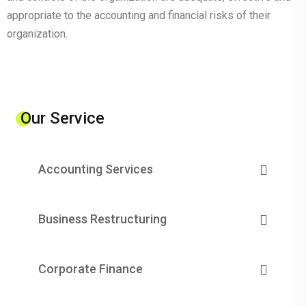
appropriate to the accounting and financial risks of their
organization.
Our Service
Accounting Services
Business Restructuring
Corporate Finance