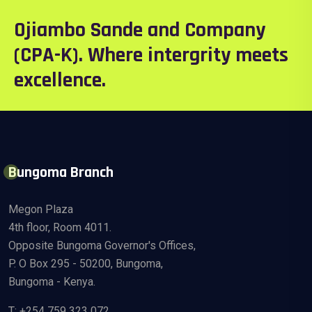
Ojiambo Sande and Company
(CPA-K). Where intergrity meets
excellence.
Bungoma Branch
Megon Plaza
4th floor, Room 4011.
Opposite Bungoma Governor's Offices,
P. O Box 295 - 50200, Bungoma,
Bungoma - Kenya.
T: +254 759 323 072