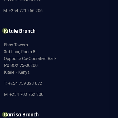
M: +254 721 256 206
Kitale Branch
Ebby Towers
3rd floor, Room 8.
Opposite Co-Operative Bank
P.0 BOX 75-30200,
Kitale - Kenya.
T: +254 759 323 072
M: +254 703 752 300
Garrisa Branch