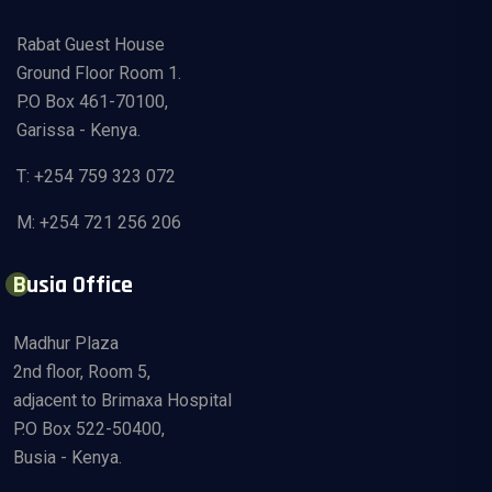
Rabat Guest House
Ground Floor Room 1.
P.O Box 461-70100,
Garissa - Kenya.
T: +254 759 323 072
M: +254 721 256 206
Busia Office
Madhur Plaza
2nd floor, Room 5,
adjacent to Brimaxa Hospital
P.O Box 522-50400,
Busia - Kenya.