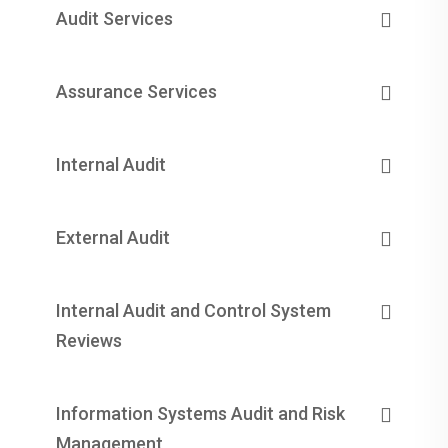
Audit Services
Assurance Services
Internal Audit
External Audit
Internal Audit and Control System
Reviews
Information Systems Audit and Risk
Management