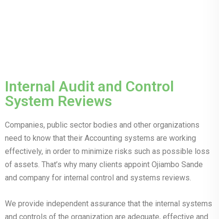
Internal Audit and Control
System Reviews
Companies, public sector bodies and other organizations
need to know that their Accounting systems are working
effectively, in order to minimize risks such as possible loss
of assets. That’s why many clients appoint Ojiambo Sande
and company for internal control and systems reviews.
We provide independent assurance that the internal systems
and controls of the organization are adequate, effective and