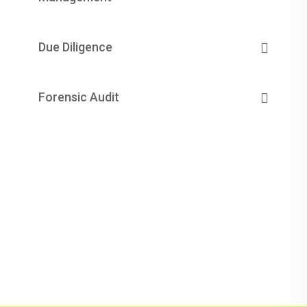
Due Diligence
Forensic Audit