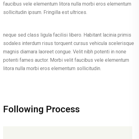
faucibus vele elementum litora nulla morbi eros elementum
sollicitudin ipsum. Fringilla est ultrices.
neque sed class ligula facilisi libero. Habitant lacinia primis
sodales interdum risus torquent cursus vehicula scelerisque
magnis diamara laoreet congue. Velit nibh potenti in none
potenti fames auctor. Morbi velit faucibus vele elementum
litora nulla morbi eros elementum sollicitudin.
Following Process