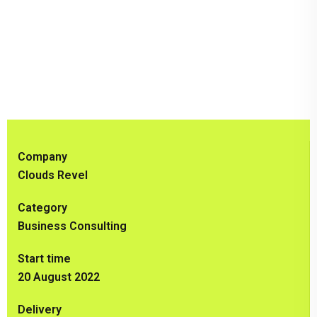
Company
Clouds Revel
Category
Business Consulting
Start time
20 August 2022
Delivery