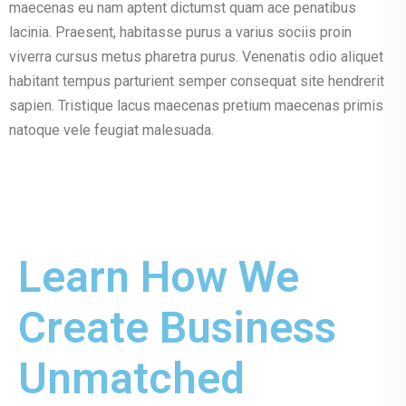
maecenas eu nam aptent dictumst quam ace penatibus
lacinia. Praesent, habitasse purus a varius sociis proin
viverra cursus metus pharetra purus. Venenatis odio aliquet
habitant tempus parturient semper consequat site hendrerit
sapien. Tristique lacus maecenas pretium maecenas primis
natoque vele feugiat malesuada.
Learn How We
Create Business
Unmatched