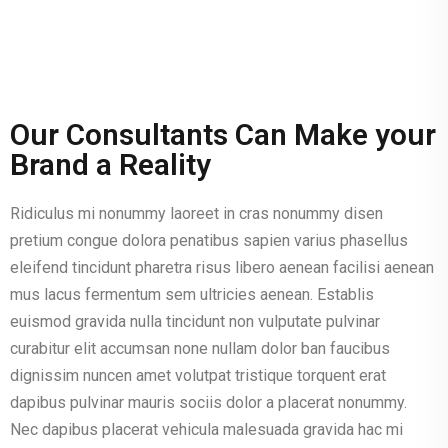
Our Consultants Can Make your
Brand a Reality
Ridiculus mi nonummy laoreet in cras nonummy disen
pretium congue dolora penatibus sapien varius phasellus
eleifend tincidunt pharetra risus libero aenean facilisi aenean
mus lacus fermentum sem ultricies aenean. Establis
euismod gravida nulla tincidunt non vulputate pulvinar
curabitur elit accumsan none nullam dolor ban faucibus
dignissim nuncen amet volutpat tristique torquent erat
dapibus pulvinar mauris sociis dolor a placerat nonummy.
Nec dapibus placerat vehicula malesuada gravida hac mi