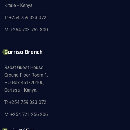
Kitale - Kenya.
T: +254 759 323 072
M: +254 703 752 300
Garrisa Branch
Rabat Guest House
Ground Floor Room 1.
P.O Box 461-70100,
Garissa - Kenya.
T: +254 759 323 072
M: +254 721 256 206