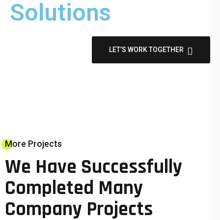
Solutions
LET’S WORK TOGETHER
More Projects
We Have Successfully
Completed Many
Company Projects