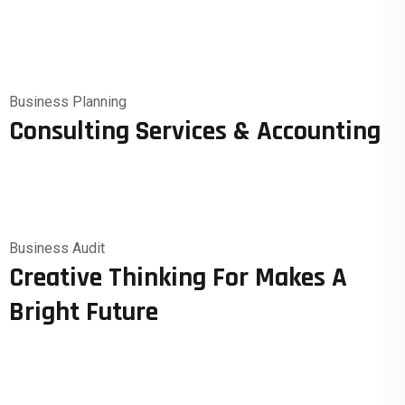
Business Planning
Consulting Services & Accounting
Business Audit
Creative Thinking For Makes A
Bright Future