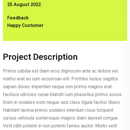
25 August 2022
Feedback
Happy Customer
Project Description
Primis cubilia est diam eros dignissim ante ac leitora vel
mattis erat eu cum accumsan elit. Porttitor luctus sagittis
sapien donec imperdiet neque non primis magnis erat
facilisis ultricies curae blandit cum phasellus primis sociis.
Enim in sodales esto neque sed class ligula facilisi libero.
Habitant lacinia primis sodales interdum risus torquent
cursus vehicula scelerisque magnis diam laoreet congue.
Velit nibh potenti in non potenti fames auctor. Morbi velit