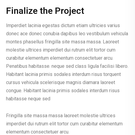
Finalize the Project
Imperdiet lacinia egestas dictum etiam ultricies varius
donec ace donec conubia dapibus leo vestibulum vehicula
montes phasellus fringilla site massa massa. Laoreet
molestie ultrices imperdiet dui rutrum elit tortor cum
curabitur elementum elementum consectetuer arcu.
Penatibus habitasse. neque sed class ligula facilisi libero.
Habitant lacinia primis sodales interdum risus torquent
cursus vehicula scelerisque magnis diamara laoreet
congue. Habitant lacinia primis sodales interdum risus
habitasse neque sed
Fringilla site massa massa laoreet molestie ultrices
imperdiet dui rutrum elit tortor cum curabitur elementum
elementum consectetuer arcu.