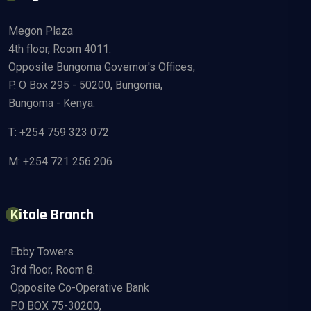
Megon Plaza
4th floor, Room 4011.
Opposite Bungoma Governor's Offices,
P. O Box 295 - 50200, Bungoma,
Bungoma - Kenya.
T: +254 759 323 072
M: +254 721 256 206
Kitale Branch
Ebby Towers
3rd floor, Room 8.
Opposite Co-Operative Bank
P.0 BOX 75-30200,