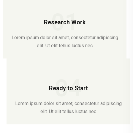
01
Research Work
Lorem ipsum dolor sit amet, consectetur adipiscing
elit. Ut elit tellus luctus nec
04
Ready to Start
Lorem ipsum dolor sit amet, consectetur adipiscing
elit. Ut elit tellus luctus nec