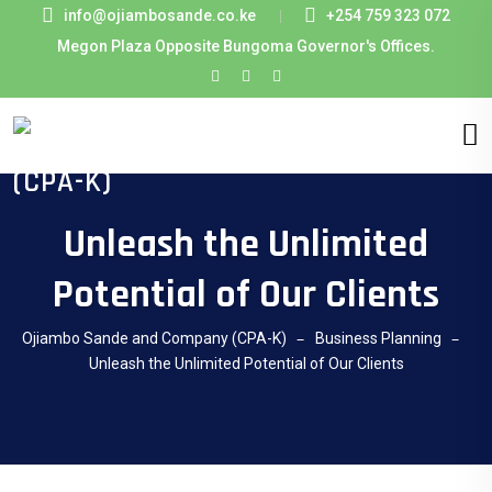
info@ojiambosande.co.ke
+254 759 323 072
Megon Plaza Opposite Bungoma Governor's Offices.
Unleash the Unlimited
Potential of Our Clients
Ojiambo Sande and Company (CPA-K)
Business Planning
Unleash the Unlimited Potential of Our Clients