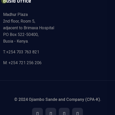
Busia Office
Madhur Plaza
2nd floor, Room 5,
adjacent to Brimaxa Hospital
P.O Box 522-50400,
Busia - Kenya.
T:+254 703 763 821
M: +254 721 256 206
© 2024 Ojiambo Sande and Company (CPA-K).