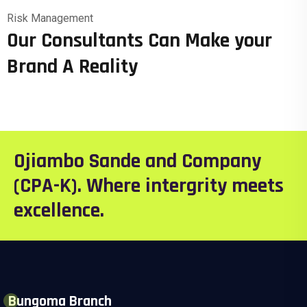
Risk Management
Our Consultants Can Make your
Brand A Reality
Ojiambo Sande and Company
(CPA-K). Where intergrity meets
excellence.
Bungoma Branch