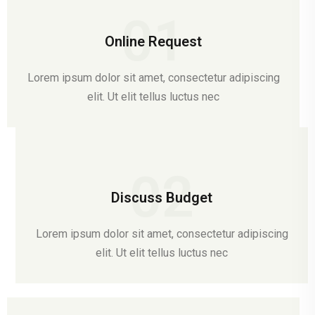
01
Online Request
Lorem ipsum dolor sit amet, consectetur adipiscing
elit. Ut elit tellus luctus nec
02
Discuss Budget
Lorem ipsum dolor sit amet, consectetur adipiscing
elit. Ut elit tellus luctus nec